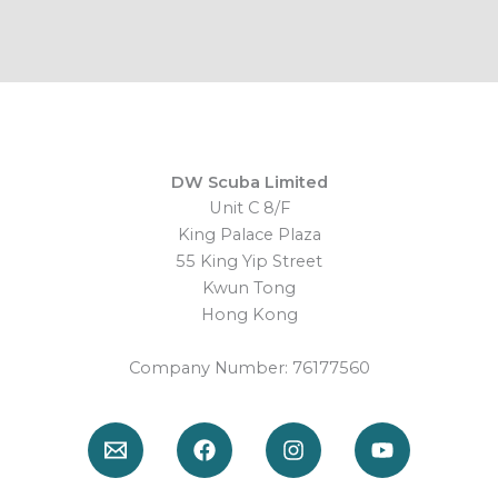
DW Scuba Limited
Unit C 8/F
King Palace Plaza
55 King Yip Street
Kwun Tong
Hong Kong
Company Number: 76177560