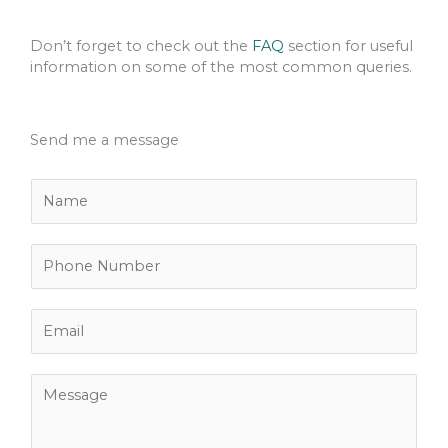
Don’t forget to check out the
FAQ
section for useful
information on some of the most common queries.
Send me a message
N
a
m
e
P
*
h
o
n
E
e
m
N
a
u
i
M
m
l
e
b
*
s
e
s