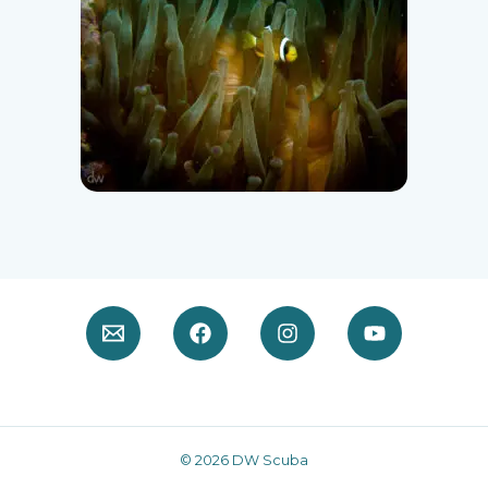
© 2026 DW Scuba