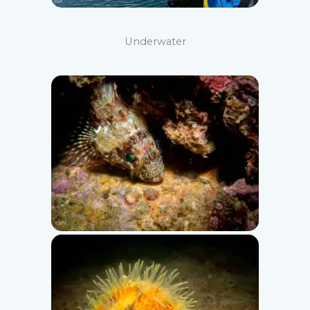
Underwater