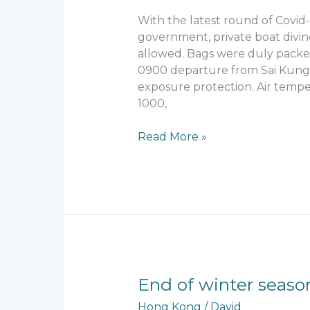
Tai
With the latest round of Covid
Pai
government, private boat divin
allowed. Bags were duly packe
0900 departure from Sai Kung. 
exposure protection. Air tempe
1000,
Read More »
End
End of winter seaso
of
Hong Kong
/
David