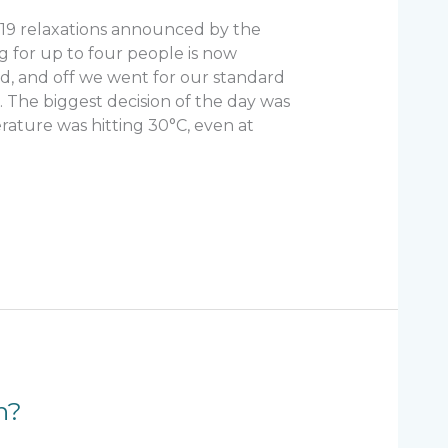
-19 relaxations announced by the
g for up to four people is now
d, and off we went for our standard
The biggest decision of the day was
rature was hitting 30°C, even at
n?