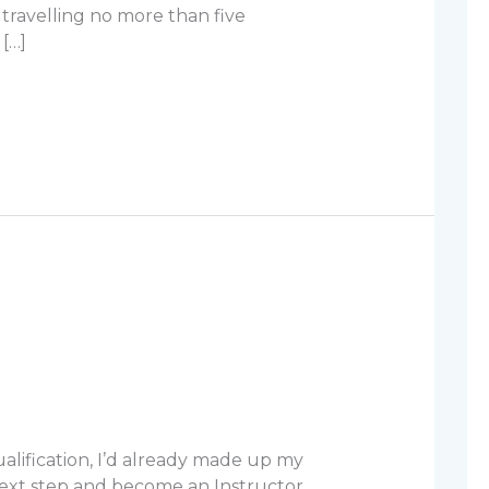
travelling no more than five
[…]
alification, I’d already made up my
ext step and become an Instructor.