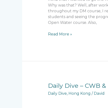
Why was that? Well, after work
throughout my DM course, I rea
students and seeing the progr
Open Water course. Also,
Read More »
Daily
Daily Dive – CWB & 
Dive
Daily Dive
,
Hong Kong
/
David
–
CWB
&