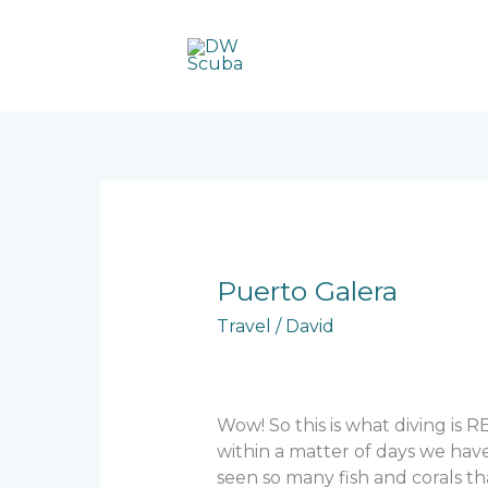
Skip
to
content
Puerto
Puerto Galera
Galera
Travel
/
David
Wow! So this is what diving is 
within a matter of days we have
seen so many fish and corals th