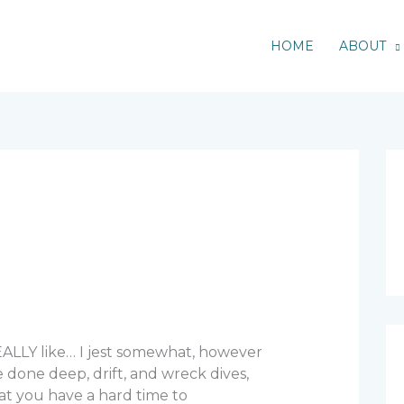
HOME
ABOUT
REALLY like… I jest somewhat, however
 done deep, drift, and wreck dives,
at you have a hard time to