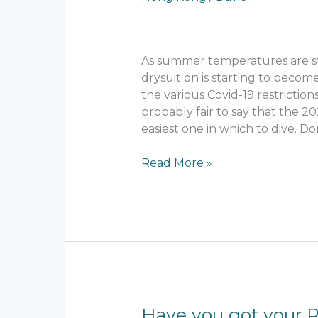
winter
season?
As summer temperatures are sta
drysuit on is starting to become
the various Covid-19 restriction
probably fair to say that the 2
easiest one in which to dive. 
Read More »
Have
Have you got your 