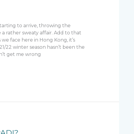
rting to arrive, throwing the
 a rather sweaty affair. Add to that
s we face here in Hong Kong, it’s
021/22 winter season hasn’t been the
Don’t get me wrong
PADI?