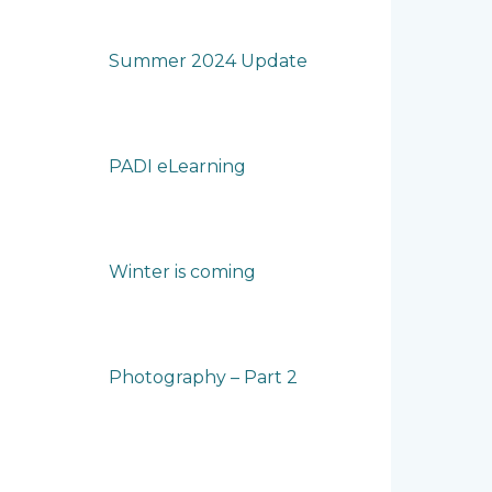
Summer 2024 Update
PADI eLearning
Winter is coming
Photography – Part 2