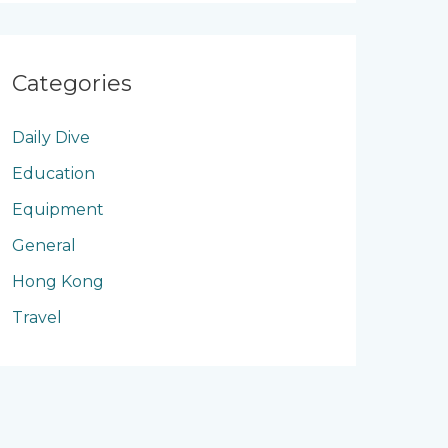
Categories
Daily Dive
Education
Equipment
General
Hong Kong
Travel