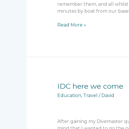
remember them, and all whilst 
minutes by boat from our base 
Read More »
IDC
IDC here we come
here
Education
,
Travel
/
David
we
come
After gaining my Divemaster qu
mind that I wanted to go the n