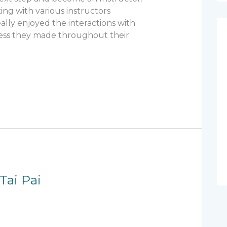
ing with various instructors
lly enjoyed the interactions with
ess they made throughout their
Tai Pai