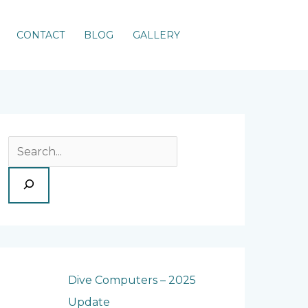
CONTACT
BLOG
GALLERY
S
e
a
r
c
h
Dive Computers – 2025
Update