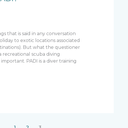
ings that is said in any conversation
oliday to exotic locations associated
inations). But what the questioner
a recreational scuba diving
s important. PADI is a diver training
1
2
3