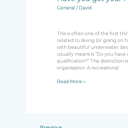
you
General
/
David
got
your
PADI?
This is often one of the first th
related to diving (or going on h
with beautiful underwater dest
usually means is “Do you have 
qualification?” The distinction i
organisation. A recreational
Read More »
←
Previous