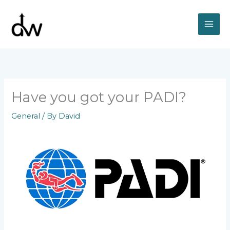
Skip
to
content
Have you got your PADI?
General
/ By
David