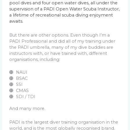
pool dives and four open water dives, all under the
supervision of a PADI Open Water Scuba Instructor,
a lifetime of recreational scuba diving enjoyment
awaits.
But there are other options. Even though I’m a
PADI Professional and did all of my training under
the PADI umbrella, many of my dive buddies are
instructors with, or have trained with, different
organisations, including:
NAUI
BSAC
SSI
CMAS
SDI / TDI
And many more.
PADI is the largest diver training organisation in the
world, and is the most globally recognised brand.