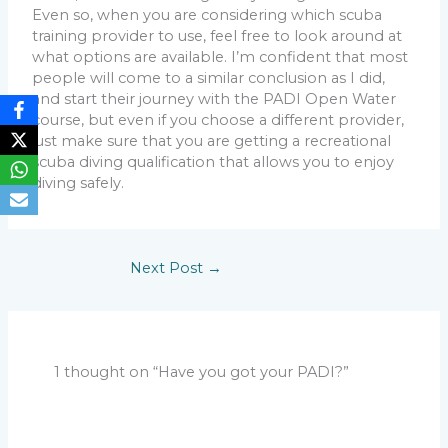
Even so, when you are considering which scuba
training provider to use, feel free to look around at
what options are available. I’m confident that most
people will come to a similar conclusion as I did,
and start their journey with the PADI Open Water
course, but even if you choose a different provider,
just make sure that you are getting a recreational
scuba diving qualification that allows you to enjoy
diving safely.
Next Post
→
1 thought on “Have you got your PADI?”