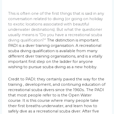
This is often one of the first things that is said in any
conversation related to diving (or going on holiday
to exotic locations associated with beautiful
underwater destinations). But what the questioner
usually means is “Do you have a recreational scuba
diving qualification?”
The distinction is important.
PADI is a diver training organisation. A recreational
scuba diving qualification is available from many
different diver training organisations, and is a vitally
important first step on the ladder for anyone
wishing to pursue scuba diving as a new hobby.
Credit to PADI; they certainly paved the way for the
training , development, and continuing education of
recreational scuba divers since the 1960s.. The PADI
that most people refer to is the Open Water
course.
It is this course where many people take
their first breaths underwater, and learn how to
safely dive as a recreational scuba diver. After five