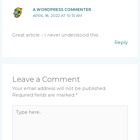
A WORDPRESS COMMENTER
APRIL 18, 2022 AT 10:13 AM
Great article – I never understood this
Reply
Leave a Comment
Your email address will not be published.
Required fields are marked
*
Type
here..