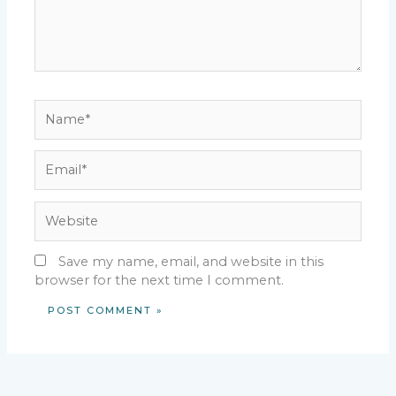
Name*
Email*
Website
Save my name, email, and website in this
browser for the next time I comment.