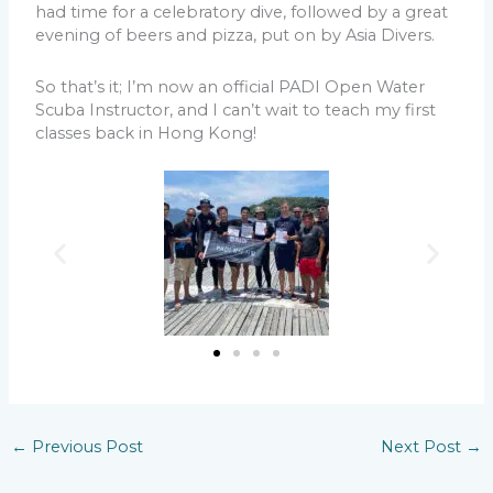
had time for a celebratory dive, followed by a great
evening of beers and pizza, put on by Asia Divers.
So that’s it; I’m now an official PADI Open Water
Scuba Instructor, and I can’t wait to teach my first
classes back in Hong Kong!
←
Previous Post
Next Post
→