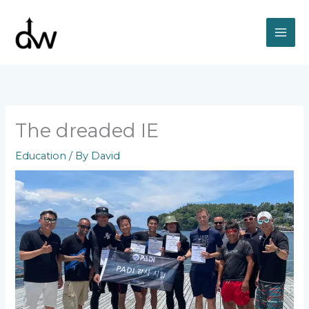
Skip
to
content
The dreaded IE
Education
/ By
David