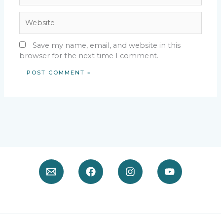
Website
Save my name, email, and website in this
browser for the next time I comment.