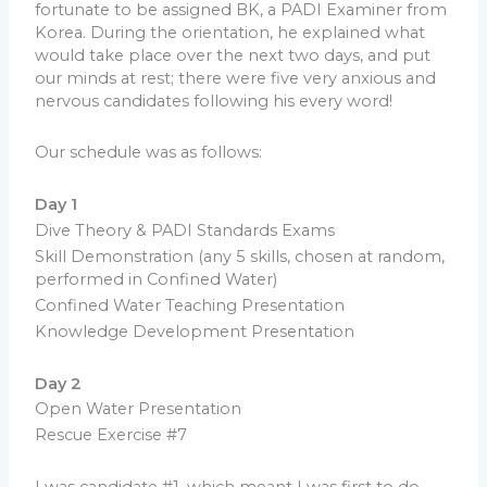
fortunate to be assigned BK, a PADI Examiner from
Korea. During the orientation, he explained what
would take place over the next two days, and put
our minds at rest; there were five very anxious and
nervous candidates following his every word!
Our schedule was as follows:
Day 1
Dive Theory & PADI Standards Exams
Skill Demonstration (any 5 skills, chosen at random,
performed in Confined Water)
Confined Water Teaching Presentation
Knowledge Development Presentation
Day 2
Open Water Presentation
Rescue Exercise #7