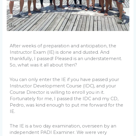
After weeks of preparation and anticipation, the
Instructor Exam (IE) is done and dusted. And
thankfully, I passed! Pleased is an understatement.
So, what was it all about then?
You can only enter the IE if you have passed your
Instructor Development Course (IDC), and your
Course Director is willing to enroll you in it.
Fortunately for me, I passed the IDC and my CD,
Pedro, was kind enough to put me forward for the
IE.
The IE is a two day examination, overseen by an
independent PADI Examiner. We were very