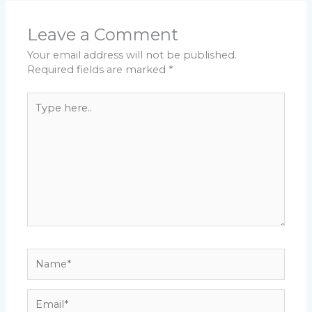
Leave a Comment
Your email address will not be published.
Required fields are marked
*
Type
here..
Name*
Email*