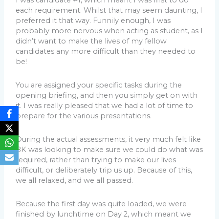
I was candidate #1, which meant I was first to do
each requirement. Whilst that may seem daunting, I
preferred it that way. Funnily enough, I was
probably more nervous when acting as student, as I
didn’t want to make the lives of my fellow
candidates any more difficult than they needed to
be!
You are assigned your specific tasks during the
opening briefing, and then you simply get on with
it. I was really pleased that we had a lot of time to
prepare for the various presentations.
During the actual assessments, it very much felt like
BK was looking to make sure we could do what was
required, rather than trying to make our lives
difficult, or deliberately trip us up. Because of this,
we all relaxed, and we all passed.
Because the first day was quite loaded, we were
finished by lunchtime on Day 2, which meant we